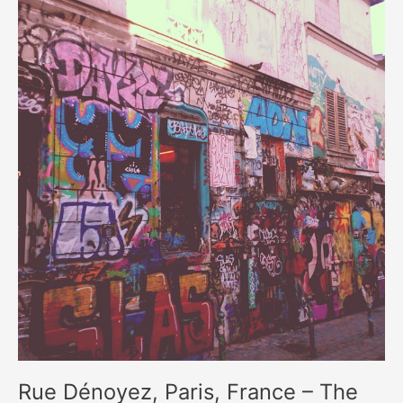
Rue Dénoyez, Paris, France – The