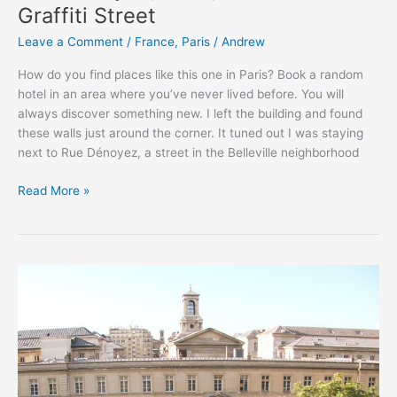
Graffiti Street
Leave a Comment
/
France
,
Paris
/
Andrew
How do you find places like this one in Paris? Book a random
hotel in an area where you’ve never lived before. You will
always discover something new. I left the building and found
these walls just around the corner. It tuned out I was staying
next to Rue Dénoyez, a street in the Belleville neighborhood
Rue
Read More »
Dénoyez,
Paris,
France
–
The
Graffiti
Street