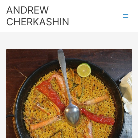
Skip
ANDREW
to
content
CHERKASHIN