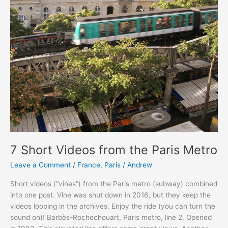
7 Short Videos from the Paris Metro
Leave a Comment
/
France
,
Paris
/
Andrew
Short videos (“vines”) from the Paris metro (subway) combined
into one post. Vine was shut down in 2016, but they keep the
videos looping in the archives. Enjoy the ride (you can turn the
sound on)! Barbès-Rochechouart, Paris metro, line 2. Opened