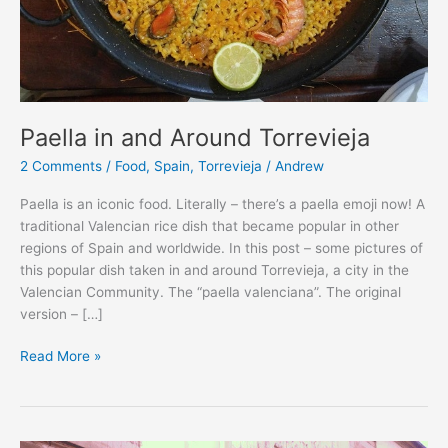
Paella in and Around Torrevieja
2 Comments
/
Food
,
Spain
,
Torrevieja
/
Andrew
Paella is an iconic food. Literally – there’s a paella emoji now! A
traditional Valencian rice dish that became popular in other
regions of Spain and worldwide. In this post – some pictures of
this popular dish taken in and around Torrevieja, a city in the
Valencian Community. The “paella valenciana”. The original
version – […]
Paella
Read More »
in
and
Around
Torrevieja