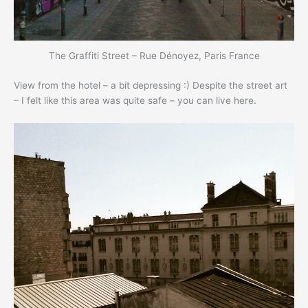
The Graffiti Street – Rue Dénoyez, Paris France
View from the hotel – a bit depressing :) Despite the street art
– I felt like this area was quite safe – you can live here.