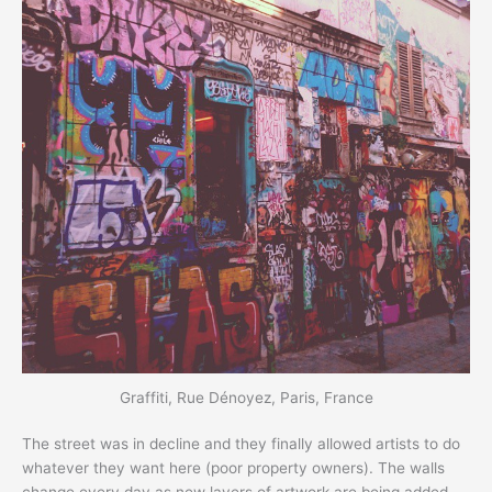
Graffiti, Rue Dénoyez, Paris, France
The street was in decline and they finally allowed artists to do
whatever they want here (poor property owners). The walls