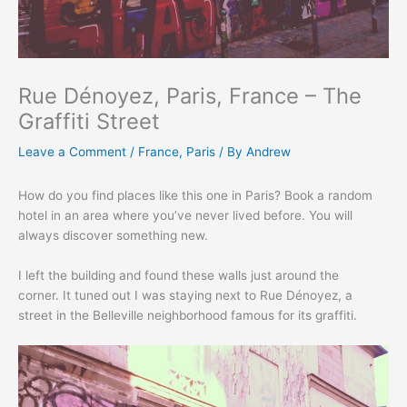
Rue Dénoyez, Paris, France – The
Graffiti Street
Leave a Comment
/
France
,
Paris
/ By
Andrew
How do you find places like this one in Paris? Book a random
hotel in an area where you’ve never lived before. You will
always discover something new.
I left the building and found these walls just around the
corner. It tuned out I was staying next to Rue Dénoyez, a
street in the Belleville neighborhood famous for its graffiti.