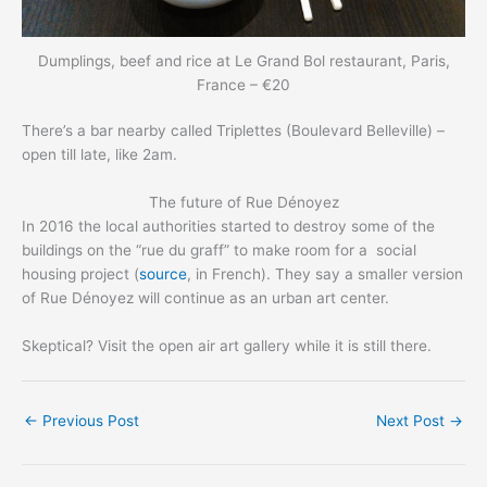
Dumplings, beef and rice at Le Grand Bol restaurant, Paris,
France – €20
There’s a bar nearby called Triplettes (Boulevard Belleville) –
open till late, like 2am.
The future of Rue Dénoyez
In 2016 the local authorities started to destroy some of the
buildings on the “rue du graff” to make room for a social
housing project (
source
, in French). They say a smaller version
of Rue Dénoyez will continue as an urban art center.
Skeptical? Visit the open air art gallery while it is still there.
←
Previous Post
Next Post
→