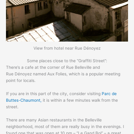
View from hotel near Rue Dénoyez
Some places close to the “Graffiti Street”:
There’s a cafe at the corner of Rue Belleville and
Rue Dénoyez named Aux Folies, which is a popular meeting
point for locals.
If you are in this part of the city, consider visiting
Parc de
Buttes-Chaumont,
it is within a few minutes walk from the
street.
There are many Asian restaurants in the Belleville
neighborhood, most of them are really busy in the evenings. I
found one that was open at 10 pm – “Le Gand Bol” – a great