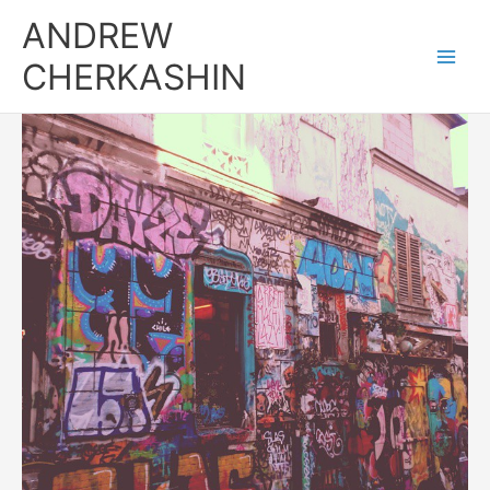
Skip
ANDREW
to
content
CHERKASHIN