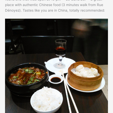
place with authentic Chinese food (3 minutes walk from Rue
Dénoyez). Tastes like you are in China, totally recommended: