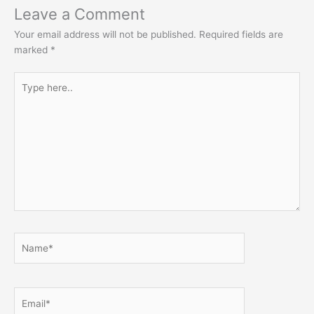
Leave a Comment
Your email address will not be published.
Required fields are
marked
*
Type
here..
Name*
Email*