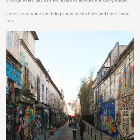
change every day as new layers of artwork are being added.
I guess everyone can bring spray paints here and have some
fun.