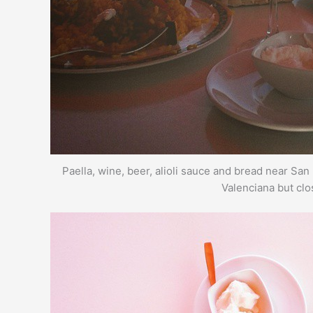
Paella, wine, beer, alioli sauce and bread near S
Valenciana but clo