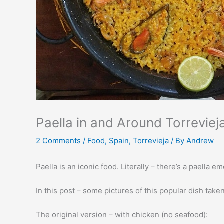
Paella in and Around Torreviej
2 Comments
/
Food
,
Spain
,
Torrevieja
/ By
Andrew
Paella is an iconic food. Literally – there’s a paella
In this post – some pictures of this popular dish take
The original version – with chicken (no seafood):