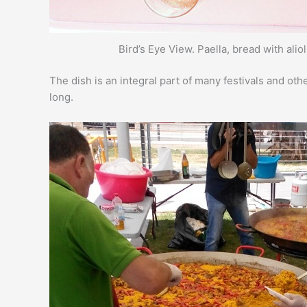
Bird’s Eye View. Paella, bread with alio
The dish is an integral part of many festivals and oth
long.