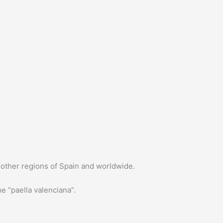
in other regions of Spain and worldwide.
e “paella valenciana”.