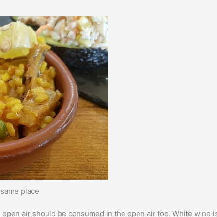
e same place
e open air should be consumed in the open air too. White wine i