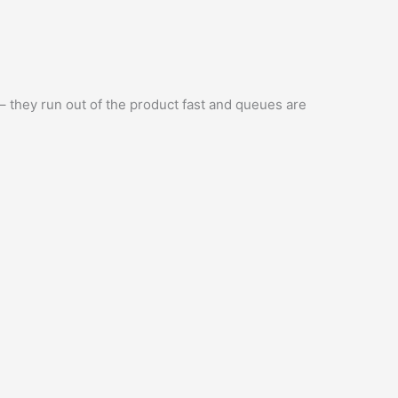
 – they run out of the product fast and queues are