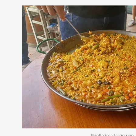
Paella in a large pan.