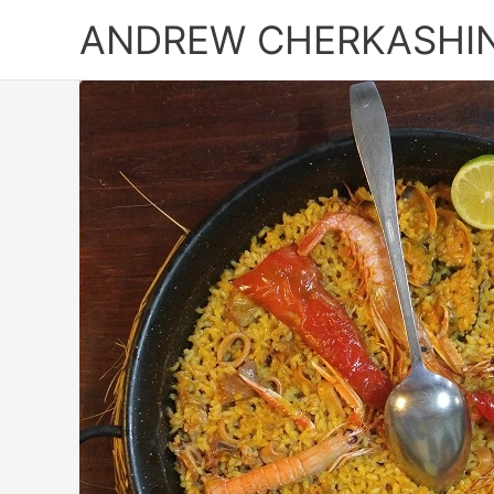
Skip
ANDREW CHERKASHI
to
content