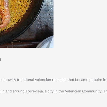
a
 emoji now! A traditional Valencian rice dish that became popular 
n in and around Torrevieja, a city in the Valencian Community. Th