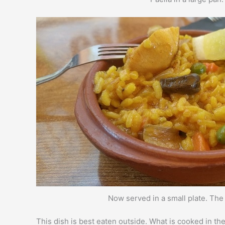
Now served in a small plate. Th
This dish is best eaten outside. What is cooked in th