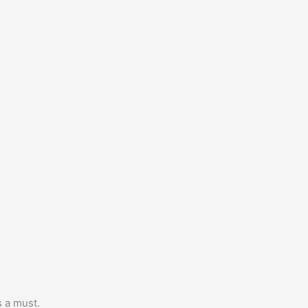
s a must.