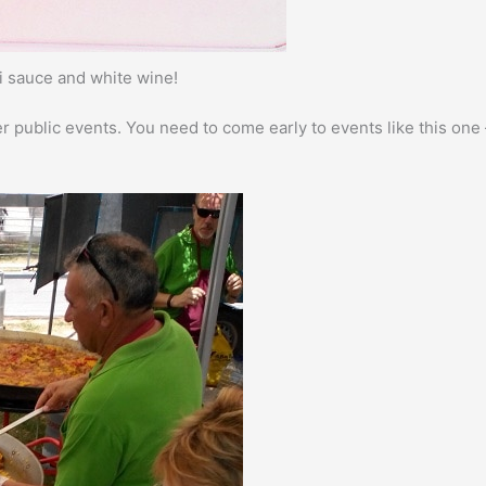
li sauce and white wine!
er public events. You need to come early to events like this one