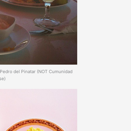
an Pedro del Pinatar (NOT Cumunidad
se)